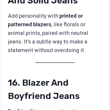
And Solid Jeans
Add personality with
printed or
patterned blazers
, like florals or
animal prints, paired with neutral
jeans. It’s a subtle way to make a
statement without overdoing it.
16. Blazer And
Boyfriend Jeans