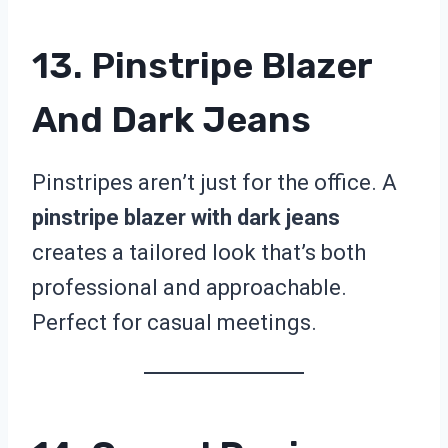
13. Pinstripe Blazer
And Dark Jeans
Pinstripes aren’t just for the office. A
pinstripe blazer with dark jeans
creates a tailored look that’s both
professional and approachable.
Perfect for casual meetings.