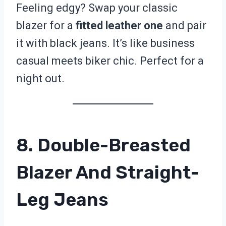
Feeling edgy? Swap your classic
blazer for a
fitted leather one
and pair
it with black jeans. It’s like business
casual meets biker chic. Perfect for a
night out.
8. Double-Breasted
Blazer And Straight-
Leg Jeans