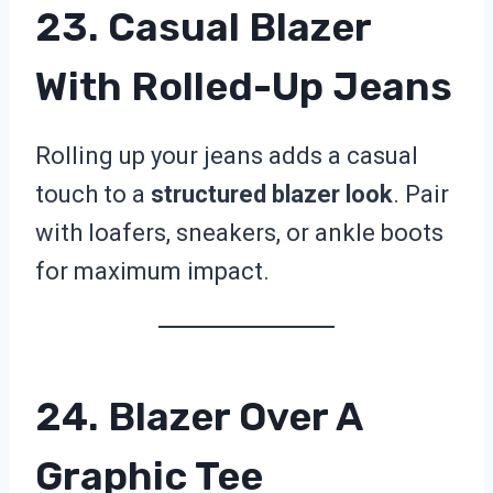
23. Casual Blazer
With Rolled-Up Jeans
Rolling up your jeans adds a casual
touch to a
structured blazer look
. Pair
with loafers, sneakers, or ankle boots
for maximum impact.
24. Blazer Over A
Graphic Tee