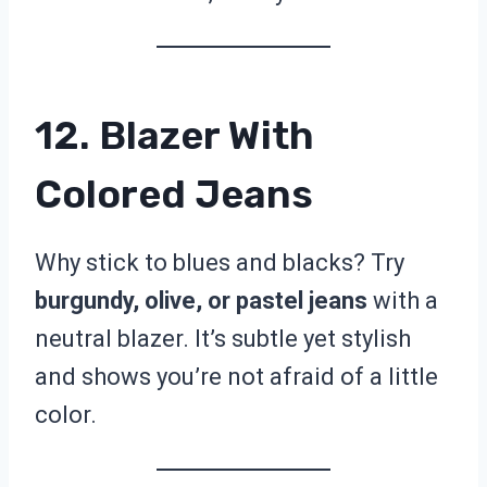
12. Blazer With
Colored Jeans
Why stick to blues and blacks? Try
burgundy, olive, or pastel jeans
with a
neutral blazer. It’s subtle yet stylish
and shows you’re not afraid of a little
color.