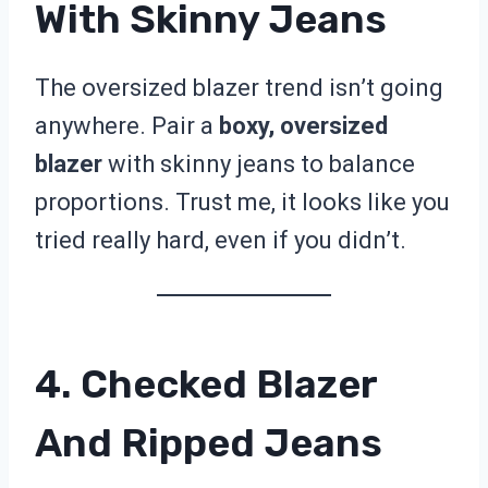
With Skinny Jeans
The oversized blazer trend isn’t going
anywhere. Pair a
boxy, oversized
blazer
with skinny jeans to balance
proportions. Trust me, it looks like you
tried really hard, even if you didn’t.
4. Checked Blazer
And Ripped Jeans