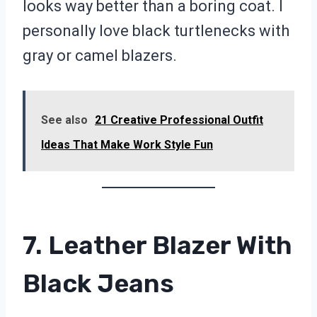
looks way better than a boring coat. I
personally love black turtlenecks with
gray or camel blazers.
See also
21 Creative Professional Outfit
Ideas That Make Work Style Fun
7. Leather Blazer With
Black Jeans