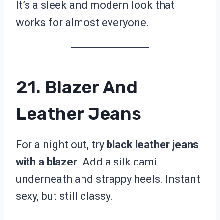
It’s a sleek and modern look that
works for almost everyone.
21. Blazer And
Leather Jeans
For a night out, try
black leather jeans
with a blazer
. Add a silk cami
underneath and strappy heels. Instant
sexy, but still classy.