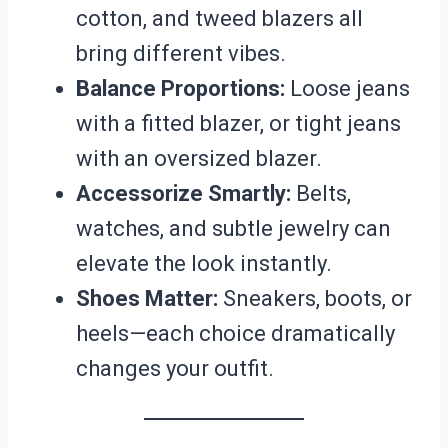
cotton, and tweed blazers all
bring different vibes.
Balance Proportions:
Loose jeans
with a fitted blazer, or tight jeans
with an oversized blazer.
Accessorize Smartly:
Belts,
watches, and subtle jewelry can
elevate the look instantly.
Shoes Matter:
Sneakers, boots, or
heels—each choice dramatically
changes your outfit.