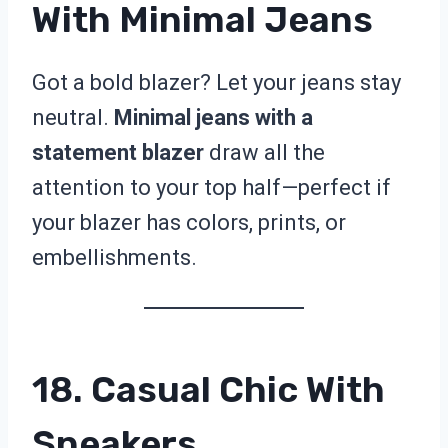
With Minimal Jeans
Got a bold blazer? Let your jeans stay
neutral.
Minimal jeans with a
statement blazer
draw all the
attention to your top half—perfect if
your blazer has colors, prints, or
embellishments.
18. Casual Chic With
Sneakers