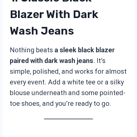
Blazer With Dark
Wash Jeans
Nothing beats
a sleek black blazer
paired with dark wash jeans
. It’s
simple, polished, and works for almost
every event. Add a white tee or a silky
blouse underneath and some pointed-
toe shoes, and you’re ready to go.