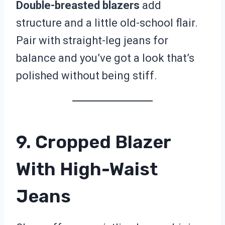
Double-breasted blazers
add
structure and a little old-school flair.
Pair with straight-leg jeans for
balance and you’ve got a look that’s
polished without being stiff.
9. Cropped Blazer
With High-Waist
Jeans