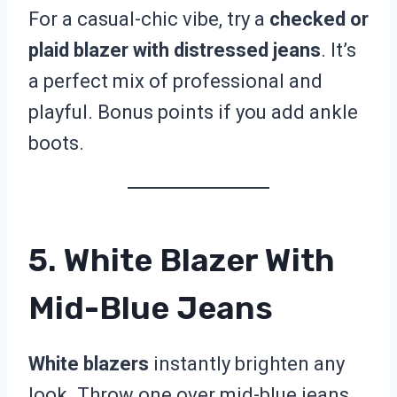
For a casual-chic vibe, try a
checked or
plaid blazer with distressed jeans
. It’s
a perfect mix of professional and
playful. Bonus points if you add ankle
boots.
5. White Blazer With
Mid-Blue Jeans
White blazers
instantly brighten any
look. Throw one over mid-blue jeans