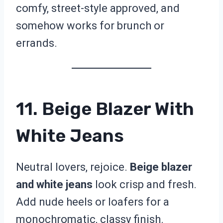
comfy, street-style approved, and
somehow works for brunch or
errands.
11. Beige Blazer With
White Jeans
Neutral lovers, rejoice.
Beige blazer
and white jeans
look crisp and fresh.
Add nude heels or loafers for a
monochromatic, classy finish.