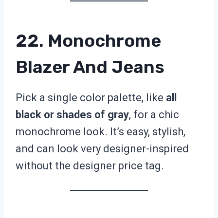
22. Monochrome
Blazer And Jeans
Pick a single color palette, like
all
black or shades of gray
, for a chic
monochrome look. It’s easy, stylish,
and can look very designer-inspired
without the designer price tag.