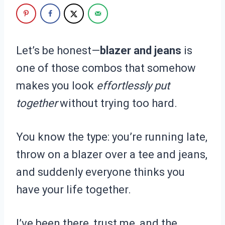
Let’s be honest—
blazer and jeans
is
one of those combos that somehow
makes you look
effortlessly put
together
without trying too hard.
You know the type: you’re running late,
throw on a blazer over a tee and jeans,
and suddenly everyone thinks you
have your life together.
I’ve been there, trust me, and the