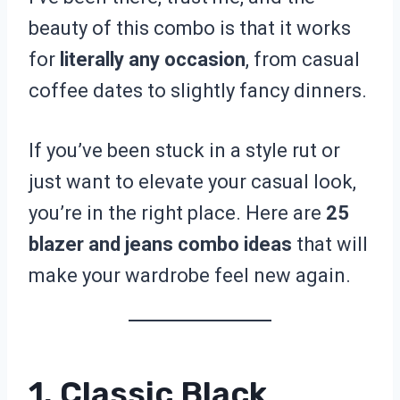
beauty of this combo is that it works
for
literally any occasion
, from casual
coffee dates to slightly fancy dinners.
If you’ve been stuck in a style rut or
just want to elevate your casual look,
you’re in the right place. Here are
25
blazer and jeans combo ideas
that will
make your wardrobe feel new again.
1. Classic Black