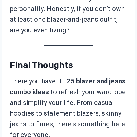
personality. Honestly, if you don’t own
at least one blazer-and-jeans outfit,
are you even living?
Final Thoughts
There you have it—
25 blazer and jeans
combo ideas
to refresh your wardrobe
and simplify your life. From casual
hoodies to statement blazers, skinny
jeans to flares, there’s something here
for everyone.