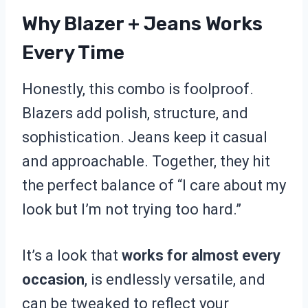
Why Blazer + Jeans Works
Every Time
Honestly, this combo is foolproof.
Blazers add polish, structure, and
sophistication. Jeans keep it casual
and approachable. Together, they hit
the perfect balance of “I care about my
look but I’m not trying too hard.”
It’s a look that
works for almost every
occasion
, is endlessly versatile, and
can be tweaked to reflect your