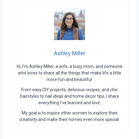
Ashley Miller
Hi, I’m Ashley Miller, a wife, a busy mom, and someone
who loves to share all the things that make life a little
more fun and beautiful.
From easy DIY projects, delicious recipes, and chic
hairstyles to nail ideas and home decor tips, I share
everything I’ve learned and love.
My goal is to inspire other women to explore their
creativity and make their homes even more special.