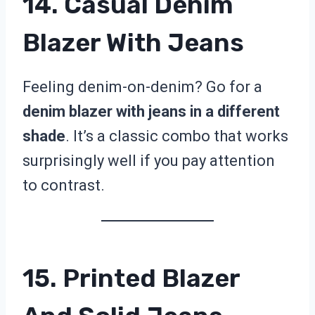
14. Casual Denim
Blazer With Jeans
Feeling denim-on-denim? Go for a
denim blazer with jeans in a different
shade
. It’s a classic combo that works
surprisingly well if you pay attention
to contrast.
15. Printed Blazer