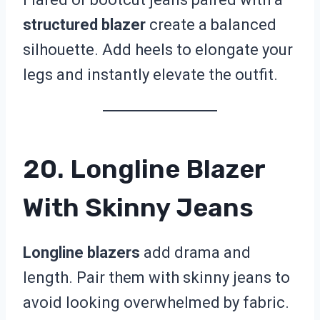
structured blazer
create a balanced
silhouette. Add heels to elongate your
legs and instantly elevate the outfit.
20. Longline Blazer
With Skinny Jeans
Longline blazers
add drama and
length. Pair them with skinny jeans to
avoid looking overwhelmed by fabric.