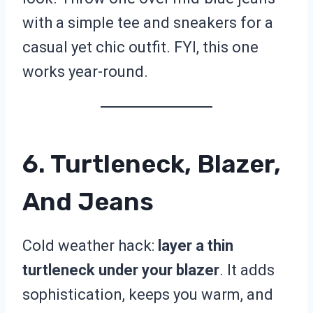
with a simple tee and sneakers for a
casual yet chic outfit. FYI, this one
works year-round.
6. Turtleneck, Blazer,
And Jeans
Cold weather hack:
layer a thin
turtleneck under your blazer
. It adds
sophistication, keeps you warm, and