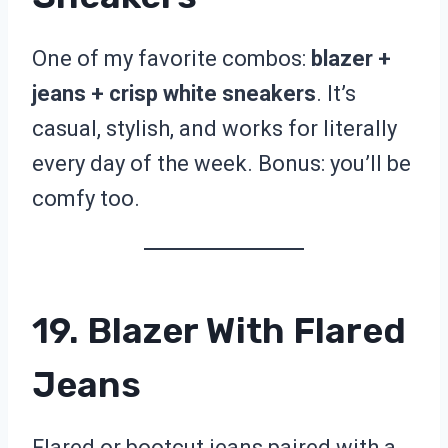
One of my favorite combos:
blazer +
jeans + crisp white sneakers
. It’s
casual, stylish, and works for literally
every day of the week. Bonus: you’ll be
comfy too.
19. Blazer With Flared
Jeans
Flared or bootcut jeans paired with a