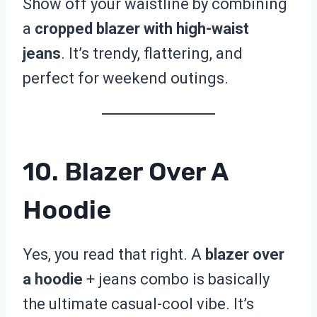
Show off your waistline by combining
a
cropped blazer with high-waist
jeans
. It’s trendy, flattering, and
perfect for weekend outings.
10. Blazer Over A
Hoodie
Yes, you read that right. A
blazer over
a hoodie
+ jeans combo is basically
the ultimate casual-cool vibe. It’s