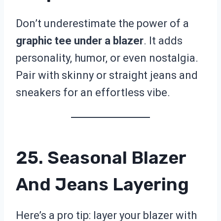
Don’t underestimate the power of a
graphic tee under a blazer
. It adds
personality, humor, or even nostalgia.
Pair with skinny or straight jeans and
sneakers for an effortless vibe.
25. Seasonal Blazer
And Jeans Layering
Here’s a pro tip: layer your blazer with