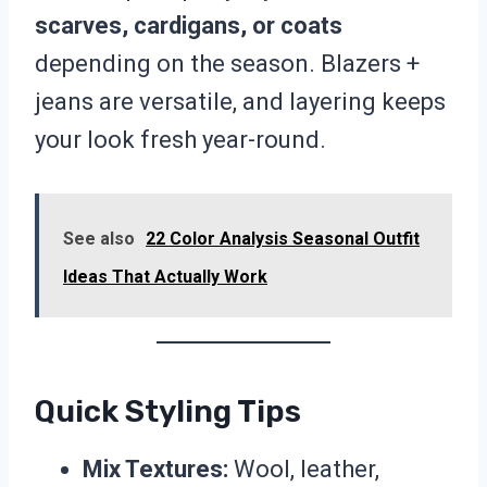
scarves, cardigans, or coats
depending on the season. Blazers +
jeans are versatile, and layering keeps
your look fresh year-round.
See also
22 Color Analysis Seasonal Outfit
Ideas That Actually Work
Quick Styling Tips
Mix Textures:
Wool, leather,