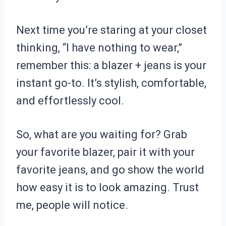
Next time you’re staring at your closet
thinking, “I have nothing to wear,”
remember this: a blazer + jeans is your
instant go-to. It’s stylish, comfortable,
and effortlessly cool.
So, what are you waiting for? Grab
your favorite blazer, pair it with your
favorite jeans, and go show the world
how easy it is to look amazing. Trust
me, people will notice.