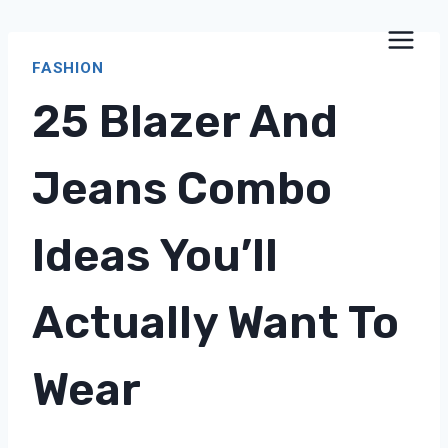
Skip
to
FASHION
content
25 Blazer And
Jeans Combo
Ideas You’ll
Actually Want To
Wear