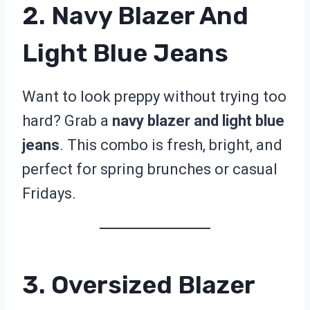
2. Navy Blazer And
Light Blue Jeans
Want to look preppy without trying too
hard? Grab a
navy blazer and light blue
jeans
. This combo is fresh, bright, and
perfect for spring brunches or casual
Fridays.
3. Oversized Blazer