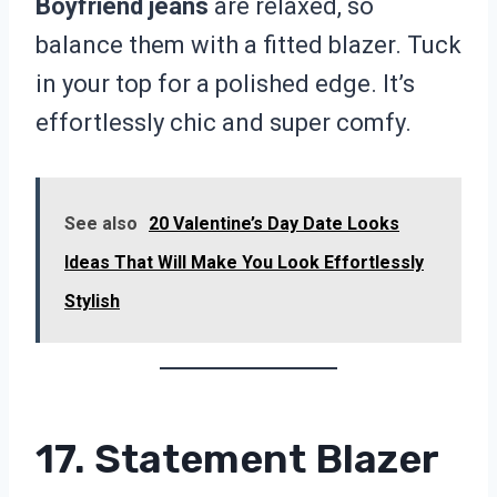
Boyfriend jeans
are relaxed, so
balance them with a fitted blazer. Tuck
in your top for a polished edge. It’s
effortlessly chic and super comfy.
See also
20 Valentine’s Day Date Looks
Ideas That Will Make You Look Effortlessly
Stylish
17. Statement Blazer