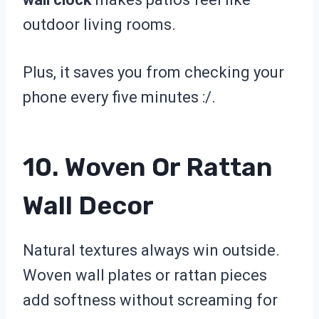
outdoor living rooms.
Plus, it saves you from checking your
phone every five minutes :/.
10. Woven Or Rattan
Wall Decor
Natural textures always win outside.
Woven wall plates or rattan pieces
add softness without screaming for