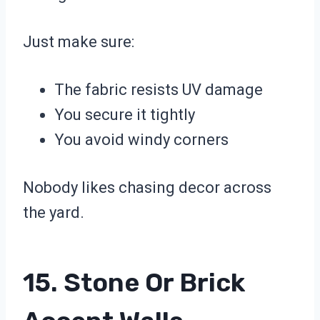
Just make sure:
The fabric resists UV damage
You secure it tightly
You avoid windy corners
Nobody likes chasing decor across
the yard.
15. Stone Or Brick