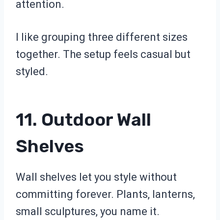
attention.
I like grouping three different sizes
together. The setup feels casual but
styled.
11. Outdoor Wall
Shelves
Wall shelves let you style without
committing forever. Plants, lanterns,
small sculptures, you name it.