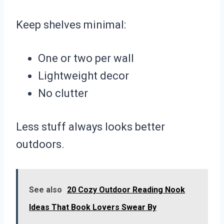
Keep shelves minimal:
One or two per wall
Lightweight decor
No clutter
Less stuff always looks better
outdoors.
See also
20 Cozy Outdoor Reading Nook
Ideas That Book Lovers Swear By