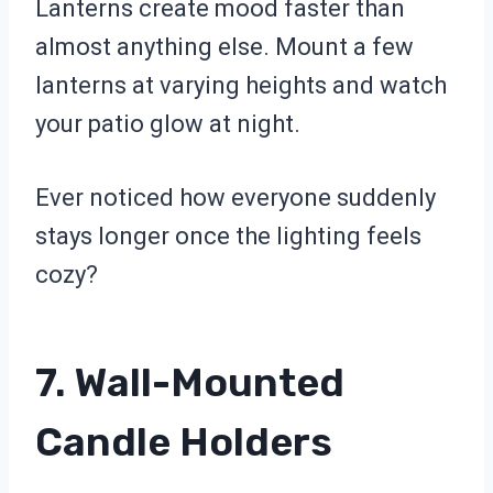
Lanterns create mood faster than
almost anything else. Mount a few
lanterns at varying heights and watch
your patio glow at night.
Ever noticed how everyone suddenly
stays longer once the lighting feels
cozy?
7. Wall-Mounted
Candle Holders