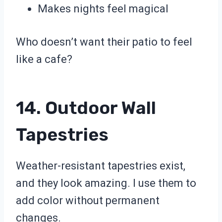
Makes nights feel magical
Who doesn’t want their patio to feel
like a cafe?
14. Outdoor Wall
Tapestries
Weather-resistant tapestries exist,
and they look amazing. I use them to
add color without permanent
changes.