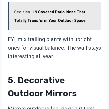
See also
19 Covered Patio Ideas That
Totally Transform Your Outdoor Space
FYI, mix trailing plants with upright
ones for visual balance. The wall stays
interesting all year.
5. Decorative
Outdoor Mirrors
Mirrors outdoors feel risky, but they