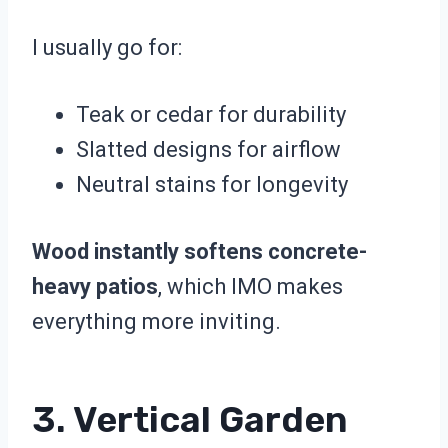
I usually go for:
Teak or cedar for durability
Slatted designs for airflow
Neutral stains for longevity
Wood instantly softens concrete-
heavy patios
, which IMO makes
everything more inviting.
3. Vertical Garden