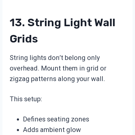
13. String Light Wall
Grids
String lights don’t belong only
overhead. Mount them in grid or
zigzag patterns along your wall.
This setup:
Defines seating zones
Adds ambient glow