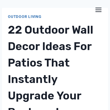
Skip
to
OUTDOOR LIVING
content
22 Outdoor Wall
Decor Ideas For
Patios That
Instantly
Upgrade Your