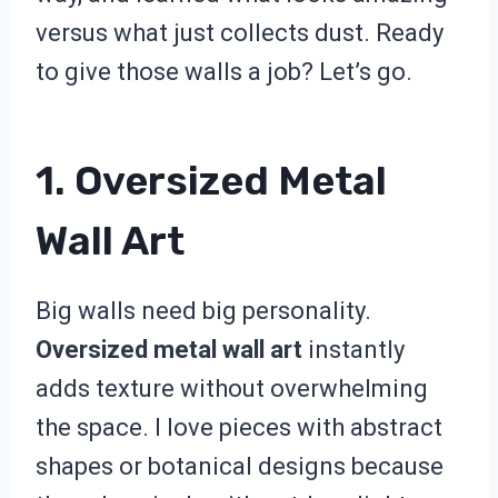
versus what just collects dust. Ready
to give those walls a job? Let’s go.
1. Oversized Metal
Wall Art
Big walls need big personality.
Oversized metal wall art
instantly
adds texture without overwhelming
the space. I love pieces with abstract
shapes or botanical designs because