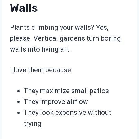
Walls
Plants climbing your walls? Yes,
please. Vertical gardens turn boring
walls into living art.
I love them because:
They maximize small patios
They improve airflow
They look expensive without
trying