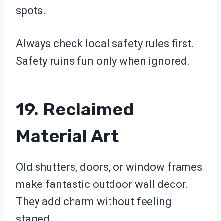
spots.
Always check local safety rules first.
Safety ruins fun only when ignored.
19. Reclaimed
Material Art
Old shutters, doors, or window frames
make fantastic outdoor wall decor.
They add charm without feeling
staged.