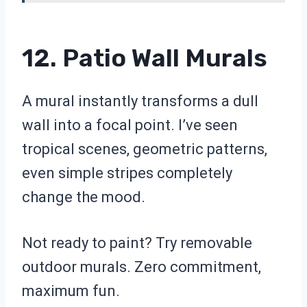
12. Patio Wall Murals
A mural instantly transforms a dull
wall into a focal point. I’ve seen
tropical scenes, geometric patterns,
even simple stripes completely
change the mood.
Not ready to paint? Try removable
outdoor murals. Zero commitment,
maximum fun.