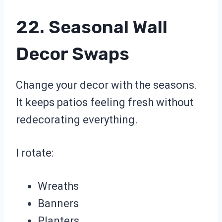
22. Seasonal Wall
Decor Swaps
Change your decor with the seasons.
It keeps patios feeling fresh without
redecorating everything.
I rotate:
Wreaths
Banners
Planters