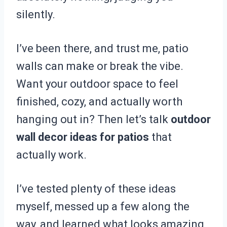
silently.
I’ve been there, and trust me, patio
walls can make or break the vibe.
Want your outdoor space to feel
finished, cozy, and actually worth
hanging out in? Then let’s talk
outdoor
wall decor ideas for patios
that
actually work.
I’ve tested plenty of these ideas
myself, messed up a few along the
way, and learned what looks amazing