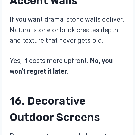
Accent Walls
If you want drama, stone walls deliver.
Natural stone or brick creates depth
and texture that never gets old.
Yes, it costs more upfront.
No, you
won’t regret it later
.
16. Decorative
Outdoor Screens