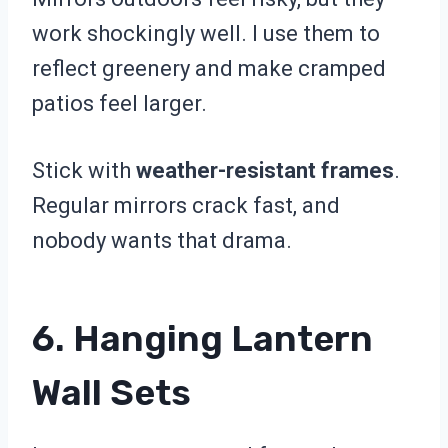
work shockingly well. I use them to
reflect greenery and make cramped
patios feel larger.
Stick with
weather-resistant frames
.
Regular mirrors crack fast, and
nobody wants that drama.
6. Hanging Lantern
Wall Sets