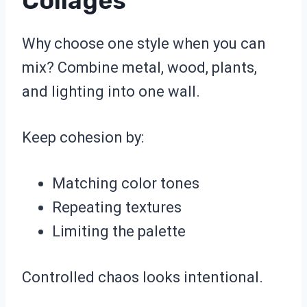
Collages
Why choose one style when you can
mix? Combine metal, wood, plants,
and lighting into one wall.
Keep cohesion by:
Matching color tones
Repeating textures
Limiting the palette
Controlled chaos looks intentional.