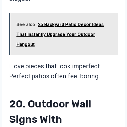
See also
25 Backyard Patio Decor Ideas
That Instantly Upgrade Your Outdoor
Hangout
I love pieces that look imperfect.
Perfect patios often feel boring.
20. Outdoor Wall
Signs With