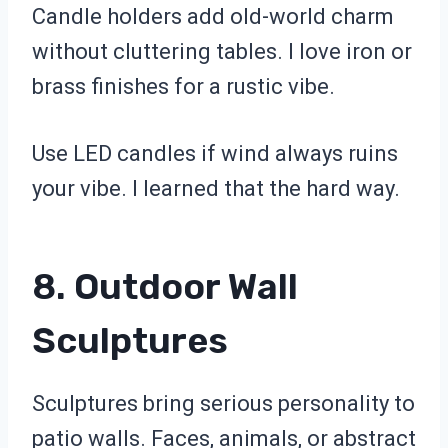
Candle holders add old-world charm
without cluttering tables. I love iron or
brass finishes for a rustic vibe.
Use LED candles if wind always ruins
your vibe. I learned that the hard way.
8. Outdoor Wall
Sculptures
Sculptures bring serious personality to
patio walls. Faces, animals, or abstract