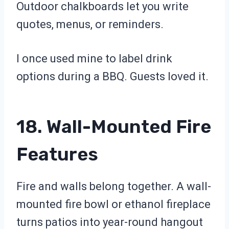
Outdoor chalkboards let you write
quotes, menus, or reminders.
I once used mine to label drink
options during a BBQ. Guests loved it.
18. Wall-Mounted Fire
Features
Fire and walls belong together. A wall-
mounted fire bowl or ethanol fireplace
turns patios into year-round hangout