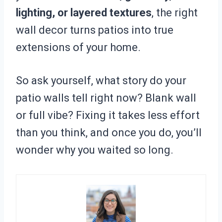
lighting, or layered textures
, the right
wall decor turns patios into true
extensions of your home.
So ask yourself, what story do your
patio walls tell right now? Blank wall
or full vibe? Fixing it takes less effort
than you think, and once you do, you’ll
wonder why you waited so long.