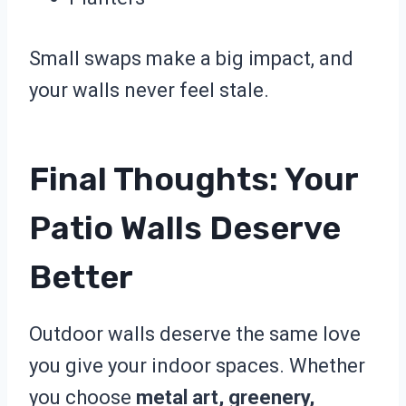
Small swaps make a big impact, and
your walls never feel stale.
Final Thoughts: Your
Patio Walls Deserve
Better
Outdoor walls deserve the same love
you give your indoor spaces. Whether
you choose
metal art, greenery,