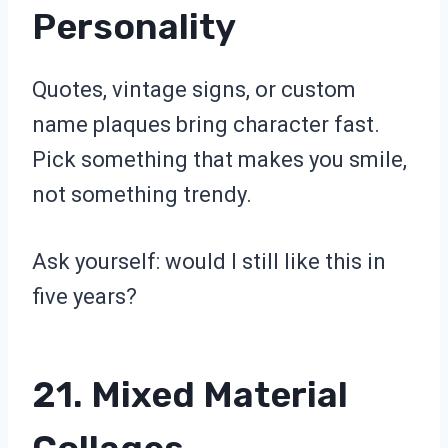
Personality
Quotes, vintage signs, or custom
name plaques bring character fast.
Pick something that makes you smile,
not something trendy.
Ask yourself: would I still like this in
five years?
21. Mixed Material