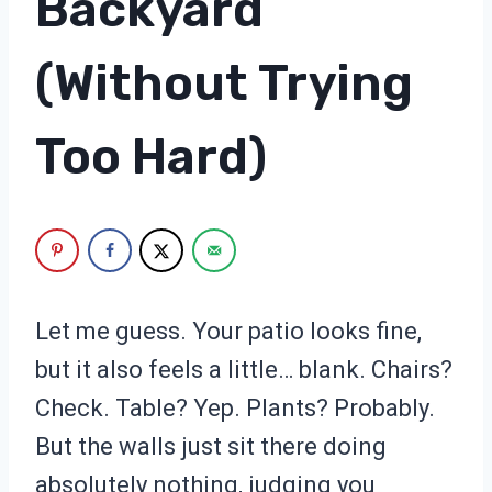
Backyard
(Without Trying
Too Hard)
Let me guess. Your patio looks fine,
but it also feels a little… blank. Chairs?
Check. Table? Yep. Plants? Probably.
But the walls just sit there doing
absolutely nothing, judging you