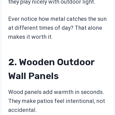
they play nicely with outdoor light.
Ever notice how metal catches the sun
at different times of day? That alone
makes it worth it.
2. Wooden Outdoor
Wall Panels
Wood panels add warmth in seconds.
They make patios feel intentional, not
accidental.