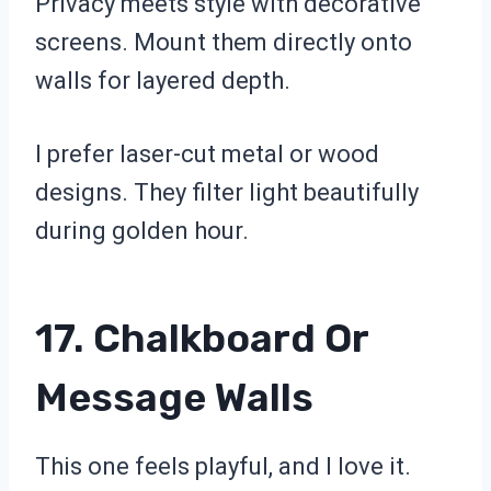
Privacy meets style with decorative
screens. Mount them directly onto
walls for layered depth.
I prefer laser-cut metal or wood
designs. They filter light beautifully
during golden hour.
17. Chalkboard Or
Message Walls
This one feels playful, and I love it.