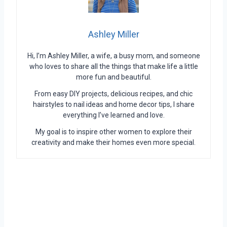
Ashley Miller
Hi, I’m Ashley Miller, a wife, a busy mom, and someone
who loves to share all the things that make life a little
more fun and beautiful.
From easy DIY projects, delicious recipes, and chic
hairstyles to nail ideas and home decor tips, I share
everything I’ve learned and love.
My goal is to inspire other women to explore their
creativity and make their homes even more special.