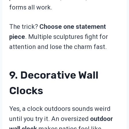
forms all work.
The trick?
Choose one statement
piece
. Multiple sculptures fight for
attention and lose the charm fast.
9. Decorative Wall
Clocks
Yes, a clock outdoors sounds weird
until you try it. An oversized
outdoor
wall clock
makes patios feel like