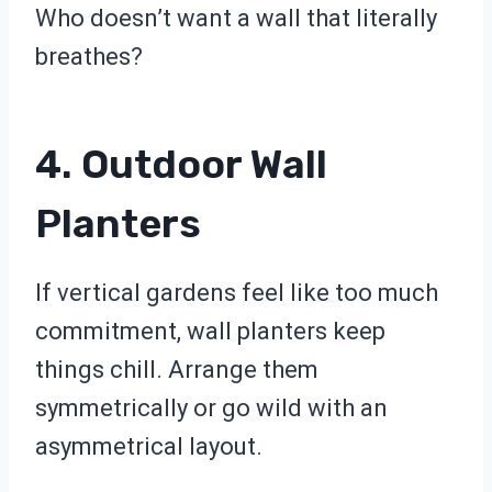
Who doesn’t want a wall that literally
breathes?
4. Outdoor Wall
Planters
If vertical gardens feel like too much
commitment, wall planters keep
things chill. Arrange them
symmetrically or go wild with an
asymmetrical layout.