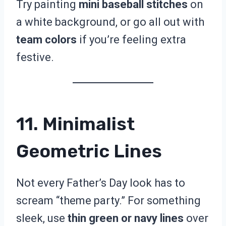
Try painting
mini baseball stitches
on
a white background, or go all out with
team colors
if you’re feeling extra
festive.
11. Minimalist
Geometric Lines
Not every Father’s Day look has to
scream “theme party.” For something
sleek, use
thin green or navy lines
over