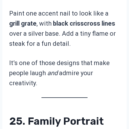
Paint one accent nail to look like a
grill grate
, with
black crisscross lines
over a silver base. Add a tiny flame or
steak for a fun detail.
It’s one of those designs that make
people laugh
and
admire your
creativity.
25. Family Portrait