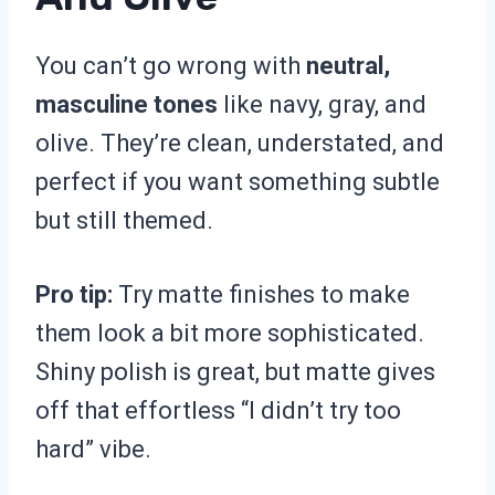
You can’t go wrong with
neutral,
masculine tones
like navy, gray, and
olive. They’re clean, understated, and
perfect if you want something subtle
but still themed.
Pro tip:
Try matte finishes to make
them look a bit more sophisticated.
Shiny polish is great, but matte gives
off that effortless “I didn’t try too
hard” vibe.