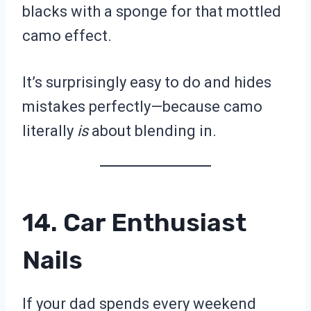
blacks with a sponge for that mottled
camo effect.
It’s surprisingly easy to do and hides
mistakes perfectly—because camo
literally
is
about blending in.
14. Car Enthusiast
Nails
If your dad spends every weekend