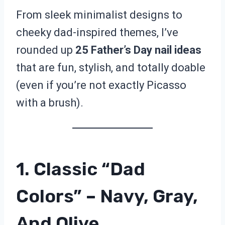
From sleek minimalist designs to
cheeky dad-inspired themes, I’ve
rounded up
25 Father’s Day nail ideas
that are fun, stylish, and totally doable
(even if you’re not exactly Picasso
with a brush).
1. Classic “Dad
Colors” – Navy, Gray,
And Olive