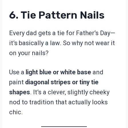
6. Tie Pattern Nails
Every dad gets a tie for Father’s Day—
it’s basically a law. So why not wear it
on your nails?
Use a
light blue or white base
and
paint
diagonal stripes or tiny tie
shapes
. It’s a clever, slightly cheeky
nod to tradition that actually looks
chic.