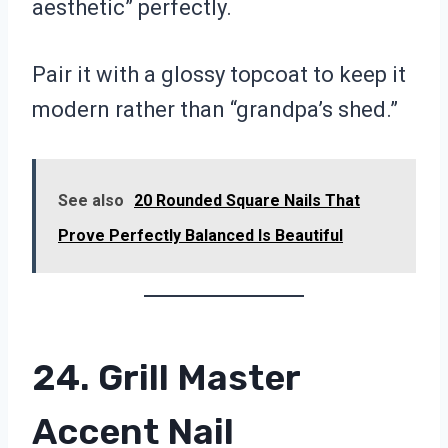
aesthetic” perfectly.
Pair it with a glossy topcoat to keep it
modern rather than “grandpa’s shed.”
See also
20 Rounded Square Nails That
Prove Perfectly Balanced Is Beautiful
24. Grill Master
Accent Nail