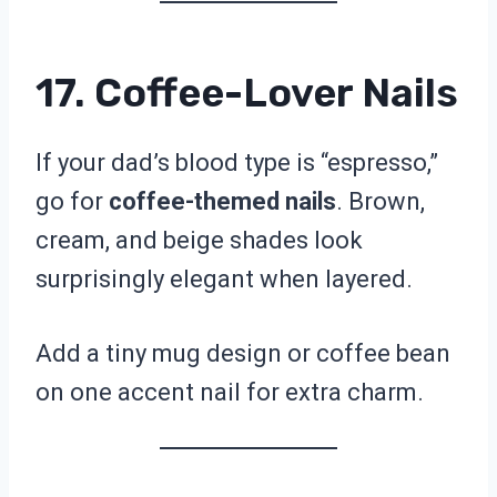
17. Coffee-Lover Nails
If your dad’s blood type is “espresso,”
go for
coffee-themed nails
. Brown,
cream, and beige shades look
surprisingly elegant when layered.
Add a tiny mug design or coffee bean
on one accent nail for extra charm.