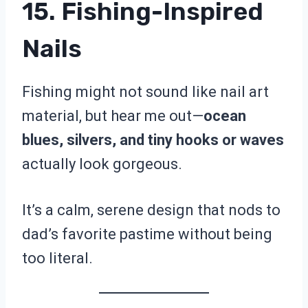
15. Fishing-Inspired
Nails
Fishing might not sound like nail art
material, but hear me out—
ocean
blues, silvers, and tiny hooks or waves
actually look gorgeous.
It’s a calm, serene design that nods to
dad’s favorite pastime without being
too literal.