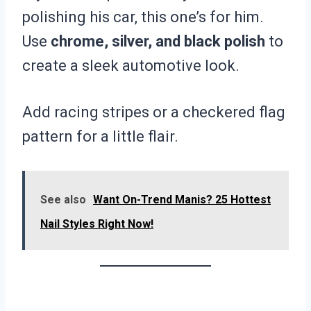
polishing his car, this one’s for him.
Use
chrome, silver, and black polish
to
create a sleek automotive look.
Add racing stripes or a checkered flag
pattern for a little flair.
See also
Want On-Trend Manis? 25 Hottest
Nail Styles Right Now!