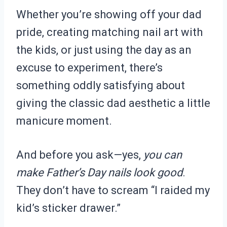
Whether you’re showing off your dad
pride, creating matching nail art with
the kids, or just using the day as an
excuse to experiment, there’s
something oddly satisfying about
giving the classic dad aesthetic a little
manicure moment.
And before you ask—yes,
you can
make Father’s Day nails look good
.
They don’t have to scream “I raided my
kid’s sticker drawer.”