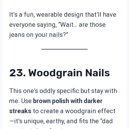
It’s a fun, wearable design that’ll have
everyone saying, “Wait… are those
jeans on your nails?”
23. Woodgrain Nails
This one’s oddly specific but stay with
me. Use
brown polish with darker
streaks
to create a woodgrain effect
—it’s unique, earthy, and fits the “dad