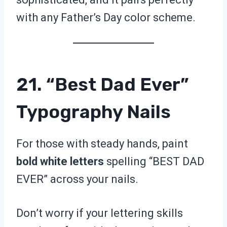
with any Father’s Day color scheme.
21. “Best Dad Ever”
Typography Nails
For those with steady hands, paint
bold white letters
spelling “BEST DAD
EVER” across your nails.
Don’t worry if your lettering skills