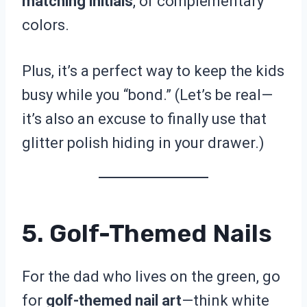
matching initials
, or complementary
colors.
Plus, it’s a perfect way to keep the kids
busy while you “bond.” (Let’s be real—
it’s also an excuse to finally use that
glitter polish hiding in your drawer.)
5. Golf-Themed Nails
For the dad who lives on the green, go
for
golf-themed nail art
—think white