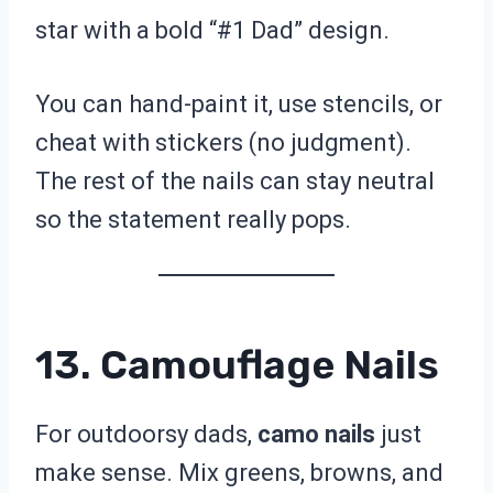
star with a bold “#1 Dad” design.
You can hand-paint it, use stencils, or
cheat with stickers (no judgment).
The rest of the nails can stay neutral
so the statement really pops.
13. Camouflage Nails
For outdoorsy dads,
camo nails
just
make sense. Mix greens, browns, and