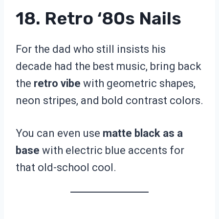
18. Retro ‘80s Nails
For the dad who still insists his
decade had the best music, bring back
the
retro vibe
with geometric shapes,
neon stripes, and bold contrast colors.
You can even use
matte black as a
base
with electric blue accents for
that old-school cool.