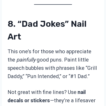
8. “Dad Jokes” Nail
Art
This one’s for those who appreciate
the
painfully
good puns. Paint little
speech bubbles with phrases like “Grill
Daddy,” “Pun Intended,” or “#1 Dad.”
Not great with fine lines? Use
nail
decals or stickers
—they’re a lifesaver