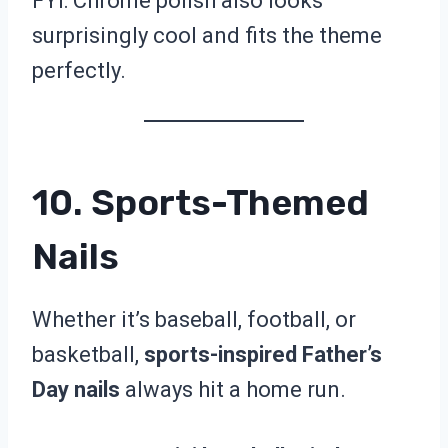
FYI: Chrome polish also looks
surprisingly cool and fits the theme
perfectly.
10. Sports-Themed
Nails
Whether it’s baseball, football, or
basketball,
sports-inspired Father’s
Day nails
always hit a home run.