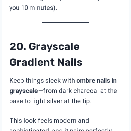
you 10 minutes).
20. Grayscale
Gradient Nails
Keep things sleek with
ombre nails in
grayscale
—from dark charcoal at the
base to light silver at the tip.
This look feels modern and
sophisticated, and it pairs perfectly