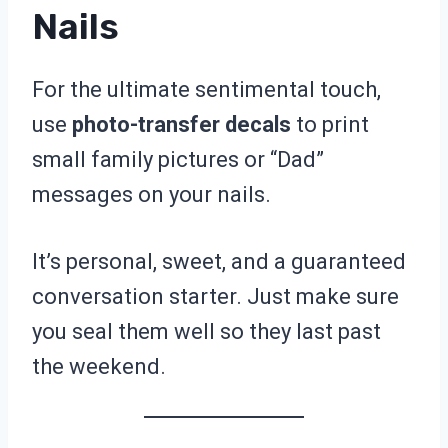
Nails
For the ultimate sentimental touch,
use
photo-transfer decals
to print
small family pictures or “Dad”
messages on your nails.
It’s personal, sweet, and a guaranteed
conversation starter. Just make sure
you seal them well so they last past
the weekend.