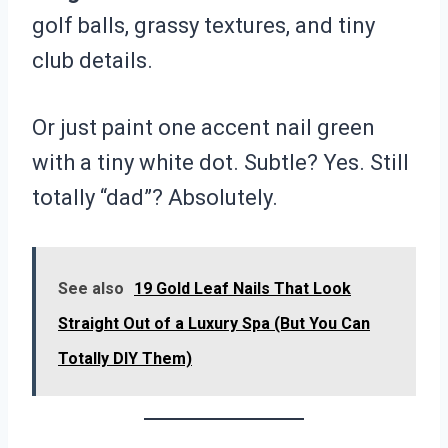
golf balls, grassy textures, and tiny
club details.
Or just paint one accent nail green
with a tiny white dot. Subtle? Yes. Still
totally “dad”? Absolutely.
See also
19 Gold Leaf Nails That Look
Straight Out of a Luxury Spa (But You Can
Totally DIY Them)