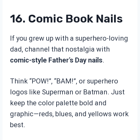
16. Comic Book Nails
If you grew up with a superhero-loving
dad, channel that nostalgia with
comic-style Father’s Day nails
.
Think “POW!”, “BAM!”, or superhero
logos like Superman or Batman. Just
keep the color palette bold and
graphic—reds, blues, and yellows work
best.