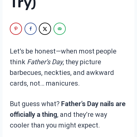
Try)
Let’s be honest—when most people
think
Father’s Day
, they picture
barbecues, neckties, and awkward
cards, not… manicures.
But guess what?
Father’s Day nails are
officially a thing
, and they’re way
cooler than you might expect.