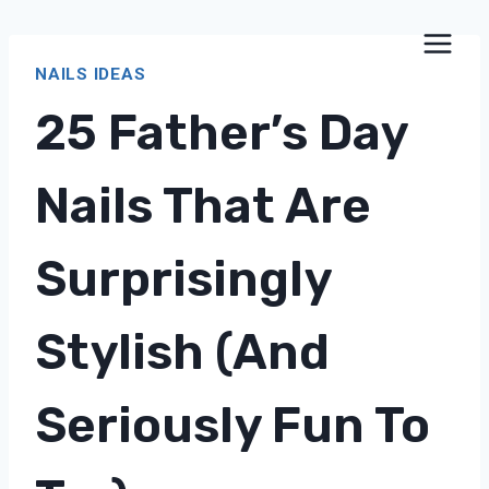
Skip
to
NAILS IDEAS
content
25 Father’s Day
Nails That Are
Surprisingly
Stylish (and
Seriously Fun To