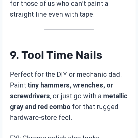
for those of us who can’t paint a
straight line even with tape.
9. Tool Time Nails
Perfect for the DIY or mechanic dad.
Paint
tiny hammers, wrenches, or
screwdrivers
, or just go with a
metallic
gray and red combo
for that rugged
hardware-store feel.