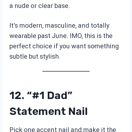
a nude or clear base.
It’s modern, masculine, and totally
wearable past June. IMO, this is the
perfect choice if you want something
subtle but stylish.
12. “#1 Dad”
Statement Nail
Pick one accent nail and make it the