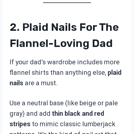
2. Plaid Nails For The
Flannel-Loving Dad
If your dad’s wardrobe includes more
flannel shirts than anything else,
plaid
nails
are a must.
Use a neutral base (like beige or pale
gray) and add
thin black and red
stripes
to mimic classic lumberjack