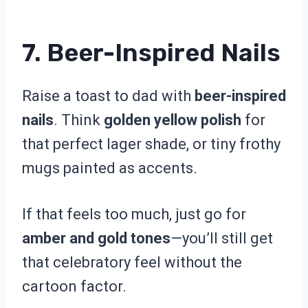
7. Beer-Inspired Nails
Raise a toast to dad with
beer-inspired
nails
. Think
golden yellow polish
for
that perfect lager shade, or tiny frothy
mugs painted as accents.
If that feels too much, just go for
amber and gold tones
—you’ll still get
that celebratory feel without the
cartoon factor.