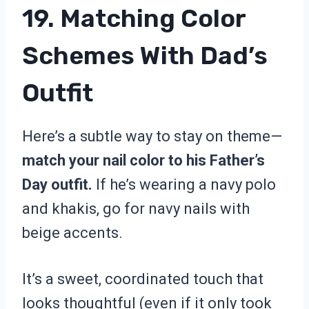
19. Matching Color
Schemes With Dad’s
Outfit
Here’s a subtle way to stay on theme—
match your nail color to his Father’s
Day outfit.
If he’s wearing a navy polo
and khakis, go for navy nails with
beige accents.
It’s a sweet, coordinated touch that
looks thoughtful (even if it only took