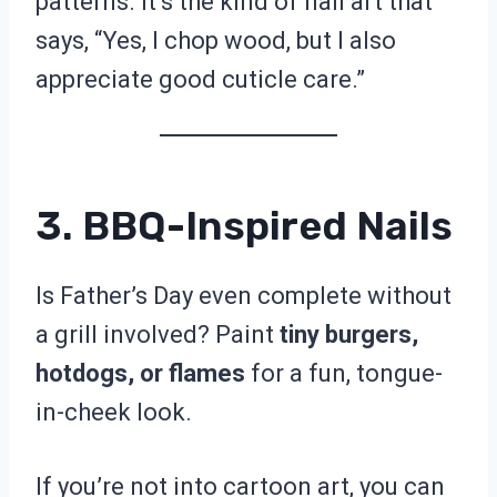
patterns. It’s the kind of nail art that
says, “Yes, I chop wood, but I also
appreciate good cuticle care.”
3. BBQ-Inspired Nails
Is Father’s Day even complete without
a grill involved? Paint
tiny burgers,
hotdogs, or flames
for a fun, tongue-
in-cheek look.
If you’re not into cartoon art, you can