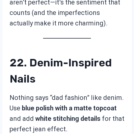
aren’t perfect—it’s the sentiment that
counts (and the imperfections
actually make it more charming).
22. Denim-Inspired
Nails
Nothing says “dad fashion” like denim.
Use
blue polish with a matte topcoat
and add
white stitching details
for that
perfect jean effect.