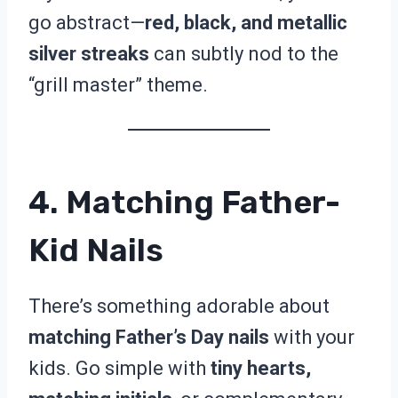
go abstract—
red, black, and metallic
silver streaks
can subtly nod to the
“grill master” theme.
4. Matching Father-
Kid Nails
There’s something adorable about
matching Father’s Day nails
with your
kids. Go simple with
tiny hearts,